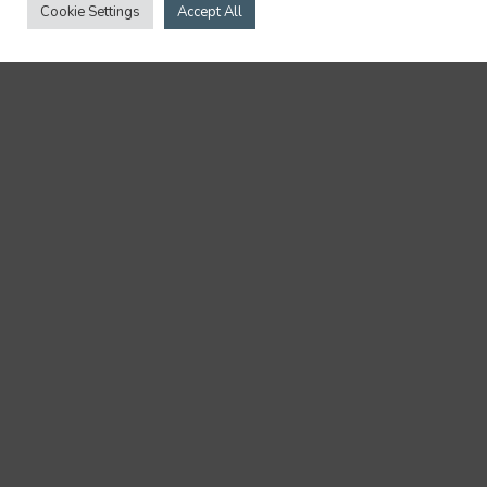
Cookie Settings
Accept All
08.15.24
NEWS
118 Liskow Lawyers Recognized in The
Best Lawyers in America® (BL
Rankings) 2025
… Transportation Law Emily Von Qualen -
Administrative / Regulatory Law and Energy...
5 min read