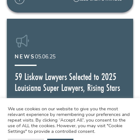
05.06.25
NEWS
59 Liskow Lawyers Selected to 2025
Louisiana Super Lawyers, Rising Stars
59 Liskow attorneys have been named to the
2025 Louisiana Super Lawyers and...
We use cookies on our website to give you the most
relevant experience by remembering your preferences and
repeat visits. By clicking “Accept All”, you consent to the
use of ALL the cookies. However, you may visit "Cookie
less than a minute
Settings" to provide a controlled consent.