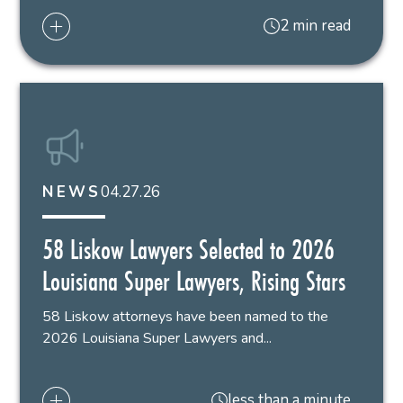
2 min read
04.27.26
NEWS
58 Liskow Lawyers Selected to 2026
Louisiana Super Lawyers, Rising Stars
58 Liskow attorneys have been named to the
2026 Louisiana Super Lawyers and...
less than a minute