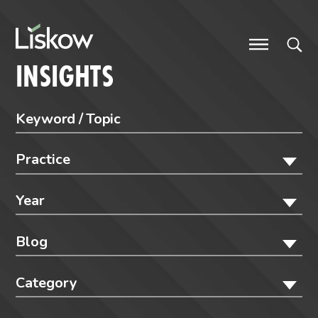
Skip to content
future-focused
INSIGHTS
Practice
Year
Blog
Category