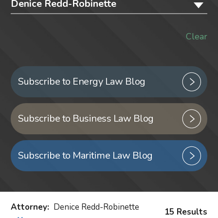
Denice Redd-Robinette
Clear
Subscribe to Energy Law Blog
Subscribe to Business Law Blog
Subscribe to Maritime Law Blog
Attorney
:
Denice Redd-Robinette
15 Results