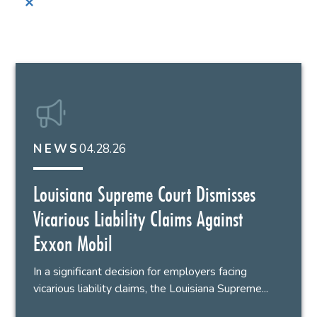
✕
04.28.26
NEWS
Louisiana Supreme Court Dismisses
Vicarious Liability Claims Against
Exxon Mobil
In a significant decision for employers facing
vicarious liability claims, the Louisiana Supreme...