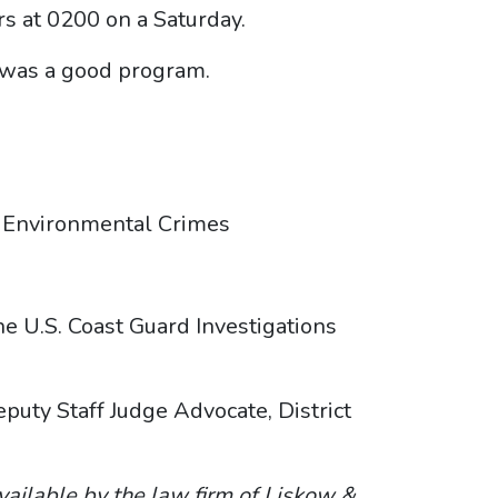
s at 0200 on a Saturday.
t was a good program.
y, Environmental Crimes
 U.S. Coast Guard Investigations
uty Staff Judge Advocate, District
vailable by the law firm of Liskow &