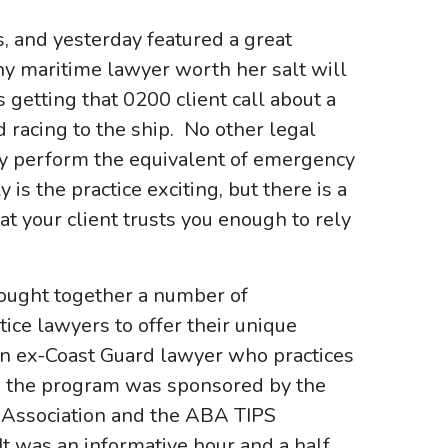
, and yesterday featured a great
ny maritime lawyer worth her salt will
is getting that 0200 client call about a
d racing to the ship. No other legal
rly perform the equivalent of emergency
is the practice exciting, but there is a
t your client trusts you enough to rely
rought together a number of
ce lawyers to offer their unique
an ex-Coast Guard lawyer who practices
., the program was sponsored by the
r Association and the ABA TIPS
 was an informative hour and a half