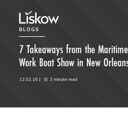
Skip to content
Skip to primary sidebar
BLOGS
future-focused
7 Takeaways from the Maritime I
Work Boat Show in New Orlean
12.02.16
|
3 minute read