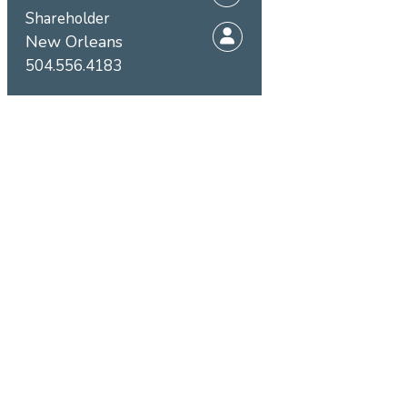
Shareholder
New Orleans
504.556.4183