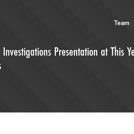
Team
nvestigations Presentation at This Ye
s