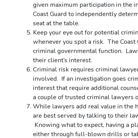
given maximum participation in the in
Coast Guard to independently determ
seat at the table.
Keep your eye out for potential crimi
whenever you spot a risk. The Coast Gu
criminal governmental function. Lawye
their client’s interest.
Criminal risk requires criminal lawyer
involved. If an investigation goes crimi
interest that require additional cou
a couple of trusted criminal lawyers 
While lawyers add real value in the ho
are best served by talking to their la
Knowing what to expect, having a plan
either through full-blown drills or ta