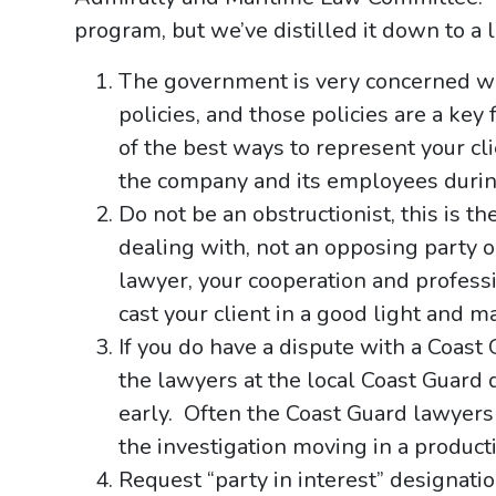
program, but we’ve distilled it down to a 
The government is very concerned w
policies, and those policies are a key
of the best ways to represent your cli
the company and its employees during
Do not be an obstructionist, this is t
dealing with, not an opposing party 
lawyer, your cooperation and professio
cast your client in a good light and 
If you do have a dispute with a Coast 
the lawyers at the local Coast Guard d
early. Often the Coast Guard lawyers 
the investigation moving in a produc
Request “party in interest” designatio