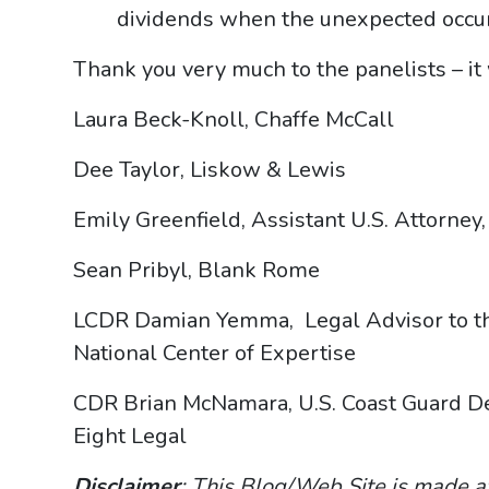
dividends when the unexpected occur
Thank you very much to the panelists – i
Laura Beck-Knoll, Chaffe McCall
Dee Taylor, Liskow & Lewis
Emily Greenfield, Assistant U.S. Attorne
Sean Pribyl, Blank Rome
LCDR Damian Yemma, Legal Advisor to the
National Center of Expertise
CDR Brian McNamara, U.S. Coast Guard Dep
Eight Legal
Disclaimer
: This Blog/Web Site is made a