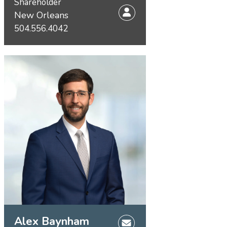
Shareholder
New Orleans
504.556.4042
Alex Baynham