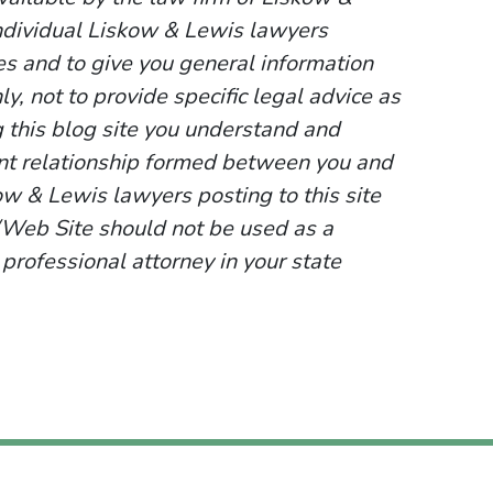
ndividual Liskow & Lewis lawyers
ses and to give you general information
y, not to provide specific legal advice as
g this blog site you understand and
ent relationship formed between you and
ow & Lewis lawyers posting to this site
g/Web Site should not be used as a
 professional attorney in your state