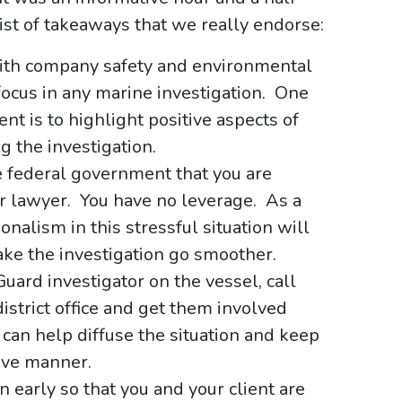
list of takeaways that we really endorse:
ith company safety and environmental
 focus in any marine investigation. One
ent is to highlight positive aspects of
 the investigation.
he federal government that you are
or lawyer. You have no leverage. As a
nalism in this stressful situation will
make the investigation go smoother.
Guard investigator on the vessel, call
istrict office and get them involved
can help diffuse the situation and keep
tive manner.
n early so that you and your client are