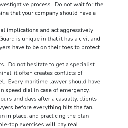
vestigative process. Do not wait for the
ine that your company should have a
nal implications and act aggressively
ard is unique in that it has a civil and
rs have to be on their toes to protect
s. Do not hesitate to get a specialist
nal, it often creates conflicts of
nsel. Every maritime lawyer should have
on speed dial in case of emergency.
urs and days after a casualty, clients
wyers before everything hits the fan.
 in place, and practicing the plan
ble-top exercises will pay real