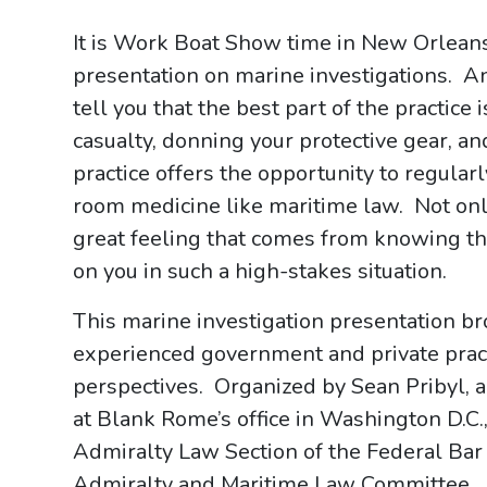
It is Work Boat Show time in New Orleans
presentation on marine investigations. A
tell you that the best part of the practice 
casualty, donning your protective gear, an
practice offers the opportunity to regula
room medicine like maritime law. Not only 
great feeling that comes from knowing tha
on you in such a high-stakes situation.
This marine investigation presentation b
experienced government and private practi
perspectives. Organized by Sean Pribyl, 
at Blank Rome’s office in Washington D.C
Admiralty Law Section of the Federal Ba
Admiralty and Maritime Law Committee. It