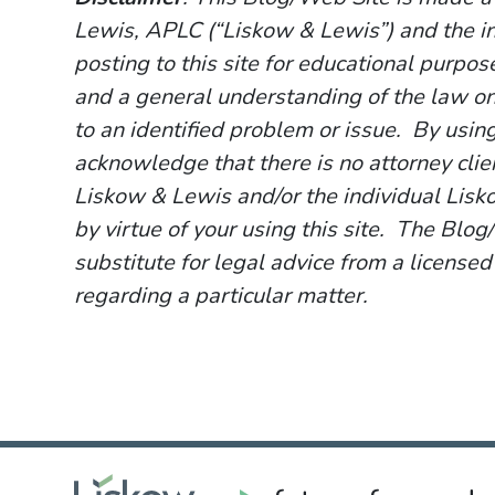
Lewis, APLC (“Liskow & Lewis”) and the i
posting to this site for educational purpo
and a general understanding of the law onl
to an identified problem or issue. By usin
acknowledge that there is no attorney cli
Liskow & Lewis and/or the individual Lisk
by virtue of your using this site. The Blo
substitute for legal advice from a licensed
regarding a particular matter.