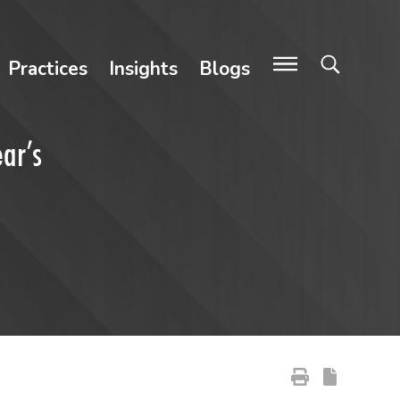
Practices
Insights
Blogs
ar’s