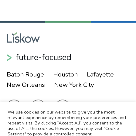
future-focused
Baton Rouge
Houston
Lafayette
New Orleans
New York City
We use cookies on our website to give you the most
relevant experience by remembering your preferences and
repeat visits. By clicking “Accept All”, you consent to the
use of ALL the cookies. However, you may visit "Cookie
© 2026 Liskow & Lewis, APLC
Sitemap
Settings" to provide a controlled consent.