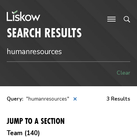
Skip to content
future-focused
SEARCH RESULTS
Clear
Query
:
humanresources
3 Results
✕
JUMP TO A SECTION
Team (140)