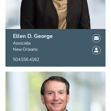
Ellen D. George
Associate
New Orleans
504.556.4182