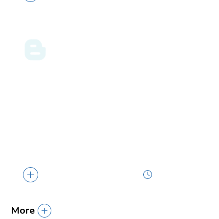
GULF COAST BUSINESS
05.09.24
LAW BLOG
Greater Protections for Pregnant Workers
Borne Out of the EEOC’s Final PWFA Rule
… policies, consider whether changes are
necessary, and ensure that all human
resources...
4 min read
More