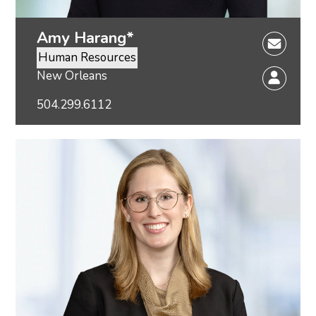
Amy Harang*
Human Resources
New Orleans
504.299.6112