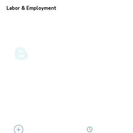
Labor & Employment
GULF COAST BUSINESS
05.09.24
LAW BLOG
Greater Protections for Pregnant Workers
Borne Out of the EEOC’s Final PWFA Rule
… policies, consider whether changes are
necessary, and ensure that all human
resources...
4 min read