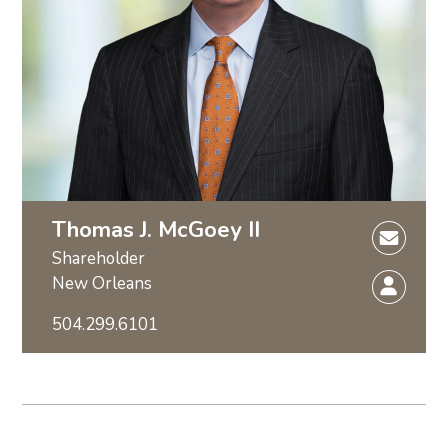
Thomas J. McGoey II
Shareholder
New Orleans
504.299.6101