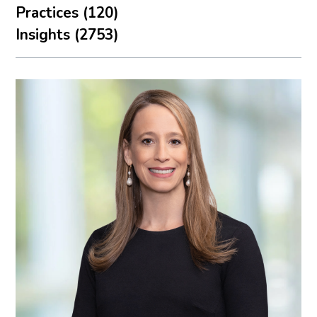
Practices (120)
Insights (2753)