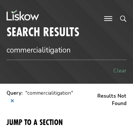
Skip to content
future-focused
SEARCH RESULTS
Clear
Query
:
commercialitigation
Results Not
✕
Found
JUMP TO A SECTION