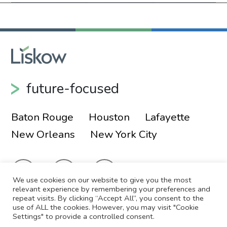
future-focused
Baton Rouge
Houston
Lafayette
New Orleans
New York City
We use cookies on our website to give you the most
relevant experience by remembering your preferences and
repeat visits. By clicking “Accept All”, you consent to the
use of ALL the cookies. However, you may visit "Cookie
© 2026 Liskow & Lewis, APLC
Sitemap
Settings" to provide a controlled consent.