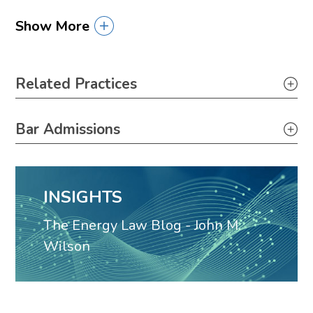
Show More
Primary Sidebar
Related Practices
Appellate
Bar Admissions
Louisiana, 1968
INSIGHTS
The Energy Law Blog - John M.
Wilson