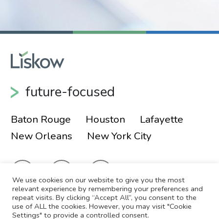
Episcopal Diocese of Louisiana - Board of
Trustees
Churchill Society of New Orleans - Board of
Directors
future-focused
Huguenot Society in New Orleans (Société
Huguenot À La Nouvelle-Orléans) - Member
Baton Rouge
Houston
Lafayette
New Orleans
New York City
Royal Society of St. George in New Orleans -
Member
Louisiana Philharmonic Orchestra Volunteers
We use cookies on our website to give you the most
relevant experience by remembering your preferences and
repeat visits. By clicking “Accept All”, you consent to the
use of ALL the cookies. However, you may visit "Cookie
© 2026 Liskow & Lewis, APLC
Sitemap
Settings" to provide a controlled consent.