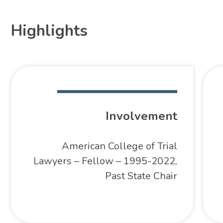
Highlights
Involvement
American College of Trial
Lawyers – Fellow – 1995-2022,
Past State Chair