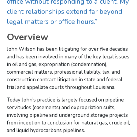
office without responding to a client. My
client relationships extend far beyond
legal matters or office hours.”
Overview
John Wilson has been litigating for over five decades
and has been involved in many of the key legal issues
in oil and gas, expropriation (condemnation),
commercial matters, professional liability, tax, and
construction contract litigation in state and federal
trial and appellate courts throughout Louisiana.
Today John’s practice is largely focused on pipeline
servitudes (easements) and expropriation suits,
involving pipeline and underground storage projects
from inception to conclusion for natural gas, crude oil,
and liquid hydrocarbons pipelines.