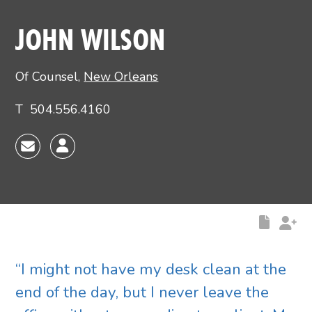
Main image for John Wilson
JOHN WILSON
Of Counsel
,
New Orleans
T
504.556.4160
“I might not have my desk clean at the
end of the day, but I never leave the