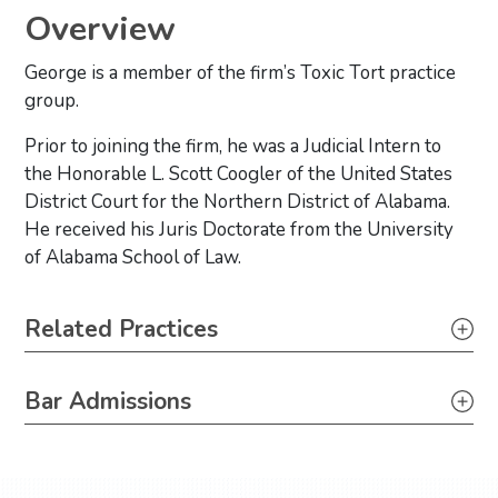
Overview
George is a member of the firm’s Toxic Tort practice
group.
Prior to joining the firm, he was a Judicial Intern to
the Honorable L. Scott Coogler of the United States
District Court for the Northern District of Alabama.
He received his Juris Doctorate from the University
of Alabama School of Law.
Primary Sidebar
Related Practices
Litigation
Bar Admissions
Toxic Tort, Mass Torts & Class Actions
Texas, 2020
Louisiana, 2021