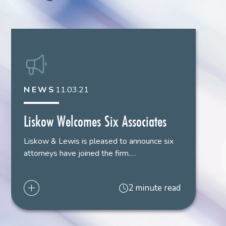
Bar Admissions
Texas
,
2020
Louisiana
,
2021
NEWS
11.03.21
Court Admissions
U.S. District Court
,
Eastern District
,
Louisiana
Liskow Welcomes Six Associates
Liskow & Lewis is pleased to announce six
U.S. District Court
,
Middle District
,
Louisiana
attorneys have joined the firm.…
U.S. District Court
,
Western District
,
Louisiana
2 minute read
Languages
German