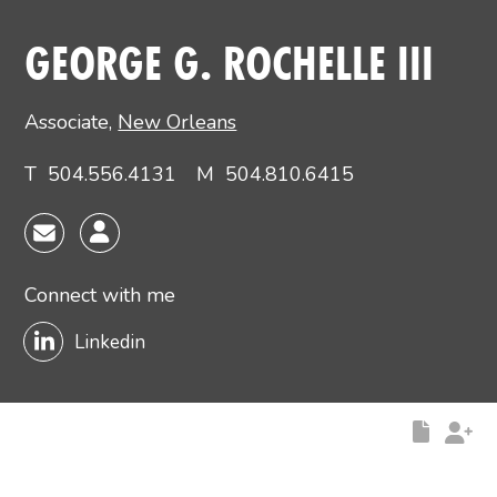
Main image for George G. Rochelle III
GEORGE G. ROCHELLE III
Associate
,
New Orleans
T
504.556.4131
M
504.810.6415
Connect with me
Linkedin