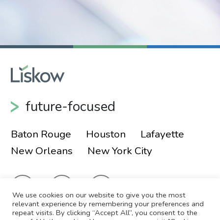
future-focused
Baton Rouge
Houston
Lafayette
New Orleans
New York City
We use cookies on our website to give you the most
relevant experience by remembering your preferences and
repeat visits. By clicking “Accept All”, you consent to the