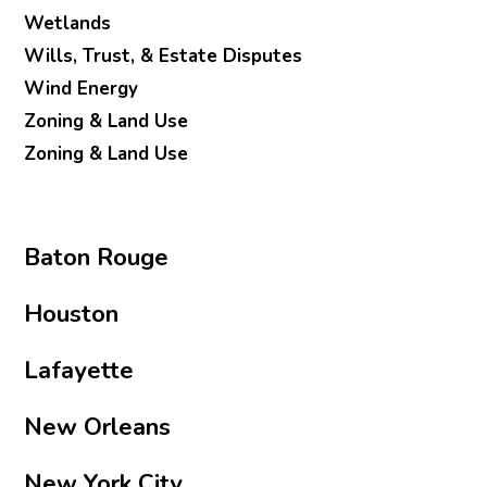
Wetlands
Wills, Trust, & Estate Disputes
Wind Energy
Zoning & Land Use
Zoning & Land Use
Baton Rouge
Houston
Lafayette
New Orleans
New York City