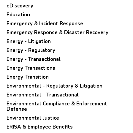
eDiscovery
Education
Emergency & Incident Response
Emergency Response & Disaster Recovery
Energy - Litigation
Energy - Regulatory
Energy - Transactional
Energy Transactions
Energy Transition
Environmental - Regulatory & Litigation
Environmental - Transactional
Environmental Compliance & Enforcement
Defense
Environmental Justice
ERISA & Employee Benefits