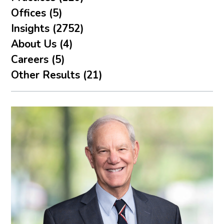
Offices (5)
Insights (2752)
About Us (4)
Careers (5)
Other Results (21)