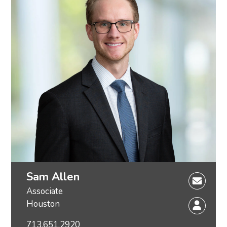
Sam Allen
Associate
Houston
713.651.2920