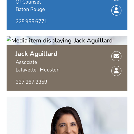
Of Counsel
Baton Rouge
225.955.6771
Jack Aguillard
Associate
Lafayette,
Houston
337.267.2359