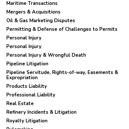
Maritime Transactions
Mergers & Acquisitions
Oil & Gas Marketing Disputes
Permitting & Defense of Challenges to Permits
Personal Injury
Personal Injury
Personal Injury & Wrongful Death
Pipeline Litigation
Pipeline Servitude, Rights-of-way, Easements &
Expropriation
Products Liability
Professional Liability
Real Estate
Refinery Incidents & Litigation
Royalty Litigation