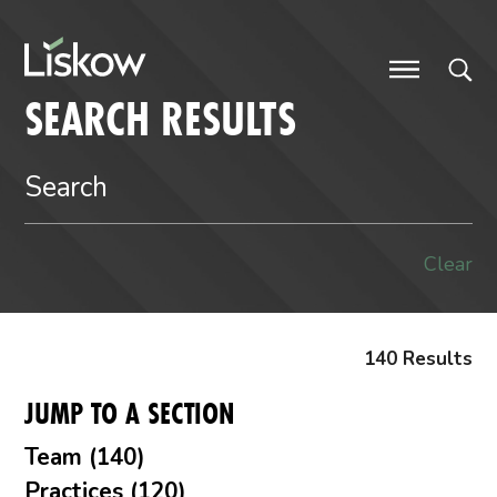
Skip to content
future-focused
SEARCH RESULTS
Clear
140 Results
JUMP TO A SECTION
Team (140)
Practices (120)