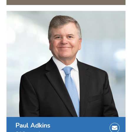
Paul Adkins