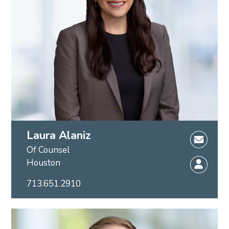
Laura Alaniz
Of Counsel
Houston
713.651.2910