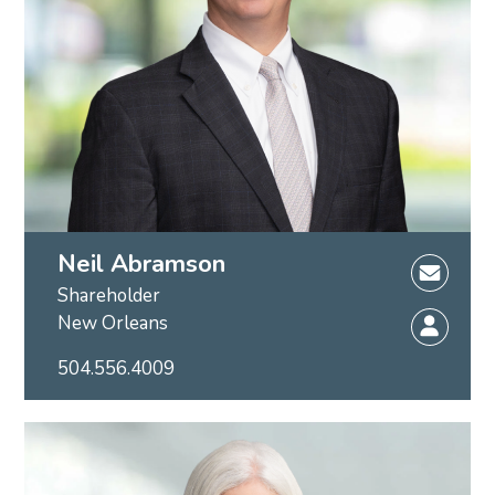
Neil Abramson
Shareholder
New Orleans
504.556.4009