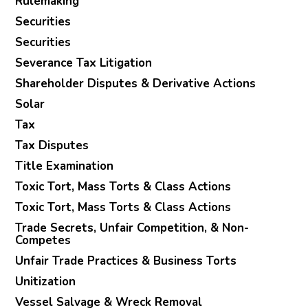
Rulemaking
Securities
Securities
Severance Tax Litigation
Shareholder Disputes & Derivative Actions
Solar
Tax
Tax Disputes
Title Examination
Toxic Tort, Mass Torts & Class Actions
Toxic Tort, Mass Torts & Class Actions
Trade Secrets, Unfair Competition, & Non-
Competes
Unfair Trade Practices & Business Torts
Unitization
Vessel Salvage & Wreck Removal