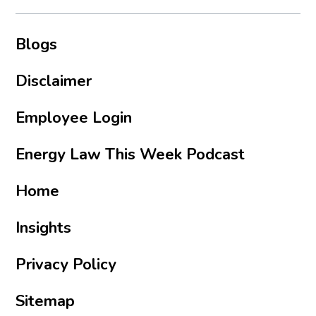
Blogs
Disclaimer
Employee Login
Energy Law This Week Podcast
Home
Insights
Privacy Policy
Sitemap