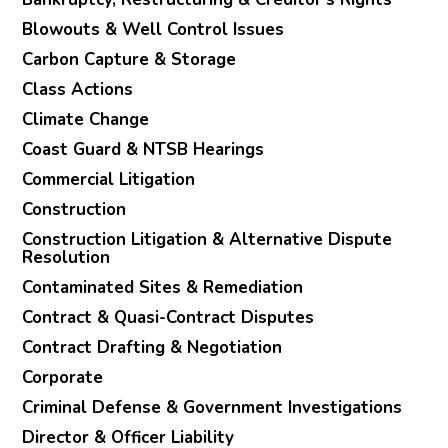
Blowouts & Well Control Issues
Carbon Capture & Storage
Class Actions
Climate Change
Coast Guard & NTSB Hearings
Commercial Litigation
Construction
Construction Litigation & Alternative Dispute
Resolution
Contaminated Sites & Remediation
Contract & Quasi-Contract Disputes
Contract Drafting & Negotiation
Corporate
Criminal Defense & Government Investigations
Director & Officer Liability