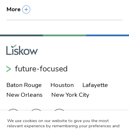
More
future-focused
Baton Rouge
Houston
Lafayette
New Orleans
New York City
We use cookies on our website to give you the most
relevant experience by remembering your preferences and