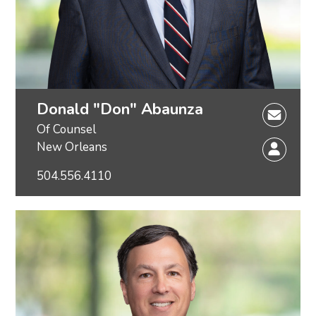
Donald "Don" Abaunza
Of Counsel
New Orleans
504.556.4110