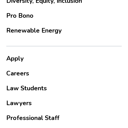
Diversity, Equity, Inclusion
Pro Bono
Renewable Energy
Apply
Careers
Law Students
Lawyers
Professional Staff