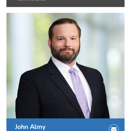
John Almy