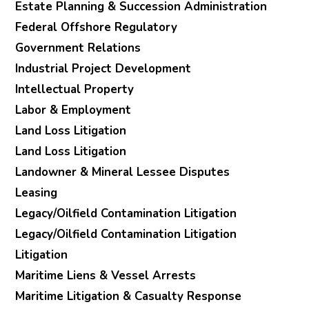
Estate Planning & Succession Administration
Federal Offshore Regulatory
Government Relations
Industrial Project Development
Intellectual Property
Labor & Employment
Land Loss Litigation
Land Loss Litigation
Landowner & Mineral Lessee Disputes
Leasing
Legacy/Oilfield Contamination Litigation
Legacy/Oilfield Contamination Litigation
Litigation
Maritime Liens & Vessel Arrests
Maritime Litigation & Casualty Response