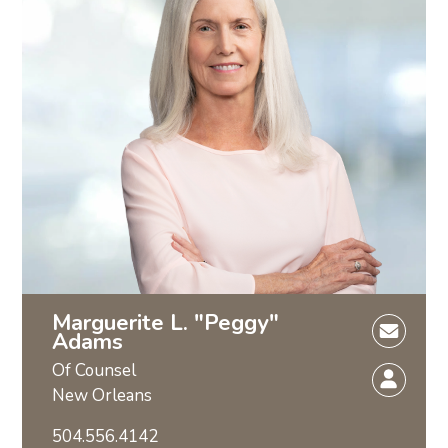
Marguerite L. "Peggy"
Adams
Of Counsel
New Orleans
504.556.4142