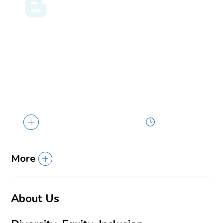
ENERGY LAW BLOG
07.31.26
Louisiana Rewrites the Rules of Getting Paid:
What Act 822 of 2026 Means for Companies
Involved in Industrial Construction
Act 822 of the 2026 Regular Session (House
Bill 638, by Representative Jacob...
2 min read
More
About Us