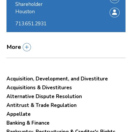
Shareholder
Houston
713.651.2931
More
Acquisition, Development, and Divestiture
Acquisitions & Divestitures
Alternative Dispute Resolution
Antitrust & Trade Regulation
Appellate
Banking & Finance
Bankruptcy, Restructuring & Creditor's Rights