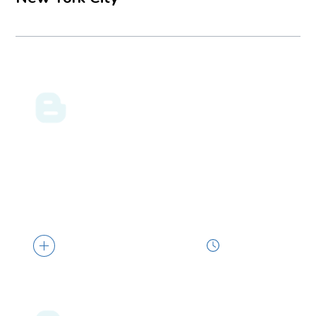
ENERGY LAW BLOG
07.31.26
Louisiana Makes DOE’s Nuclear Shortlist
The U.S. Department of Energy (DOE) has
selected Louisiana and four other states...
2 min read