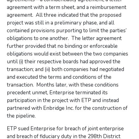
agreement with a term sheet, and a reimbursement
agreement. All three indicated that the proposed
project was still in a preliminary phase, and all
contained provisions purporting to limit the parties’
obligations to one another. The letter agreement
further provided that no binding or enforceable
obligations would exist between the two companies
until (i) their respective boards had approved the
transaction; and (ii) both companies had negotiated
and executed the terms and conditions of the
transaction. Months later, with these conditions
precedent unmet, Enterprise terminated its
participation in the project with ETP and instead
partnered with Enbridge Inc. for the construction of
the pipeline.
ETP sued Enterprise for breach of joint enterprise
and breach of fiduciary duty in the 298th District