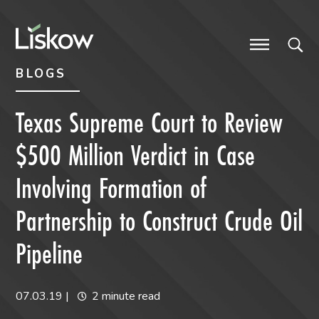
Skip to content
Skip to primary sidebar
future-focused
BLOGS
Texas Supreme Court to Review
$500 Million Verdict in Case
Involving Formation of
Partnership to Construct Crude Oil
Pipeline
07.03.19
|
2 minute read