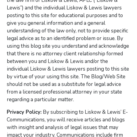
the law firm of Liskow & Lewis, APLC (“Liskow &
Lewis”) and the individual Liskow & Lewis lawyers
posting to this site for educational purposes and to
give you general information and a general
understanding of the law only, not to provide specific
legal advice as to an identified problem or issue. By
using this blog site you understand and acknowledge
that there is no attorney client relationship formed
between you and Liskow & Lewis and/or the
individual Liskow & Lewis lawyers posting to this site
by virtue of your using this site. The Blog/Web Site
should not be used as a substitute for legal advice
from a licensed professional attorney in your state
regarding a particular matter.
Privacy Policy:
By subscribing to Liskow & Lewis’ E-
Communications, you will receive articles and blogs
with insight and analysis of legal issues that may
impact your industry. Communications include firm