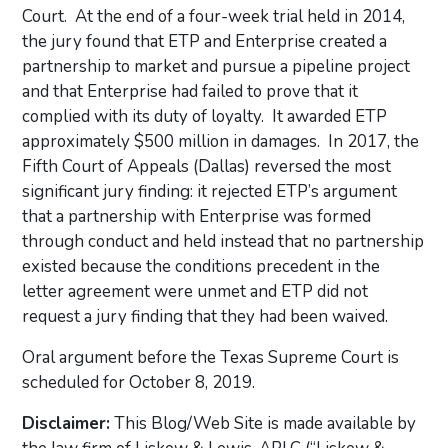
Court. At the end of a four-week trial held in 2014,
the jury found that ETP and Enterprise created a
partnership to market and pursue a pipeline project
and that Enterprise had failed to prove that it
complied with its duty of loyalty. It awarded ETP
approximately $500 million in damages. In 2017, the
Fifth Court of Appeals (Dallas) reversed the most
significant jury finding: it rejected ETP’s argument
that a partnership with Enterprise was formed
through conduct and held instead that no partnership
existed because the conditions precedent in the
letter agreement were unmet and ETP did not
request a jury finding that they had been waived.
Oral argument before the Texas Supreme Court is
scheduled for October 8, 2019.
Disclaimer:
This Blog/Web Site is made available by