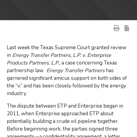
Last week the Texas Supreme Court granted review
in
Energy Transfer Partners, L.P. v. Enterprise
Products Partners, L.P.
, a case concerning Texas
partnership law.
Energy Transfer Partners
has
garnered significant amicus support on both sides of
the “v.” and has been closely followed by the energy
industry.
The dispute between ETP and Enterprise began in
2011, when Enterprise approached ETP about
potentially building a crude oil pipeline together.
Before beginning work, the parties signed three
agreements—a confidentiality agreement, a letter