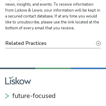
news, insights, and events. To receive information
from Liskow & Lewis, your information will be kept in
a secured contact database. If at any time you would
like to unsubscribe, please use the link located at the
bottom of every email that you receive.
Primary Sidebar
Related Practices
Litigation
future-focused