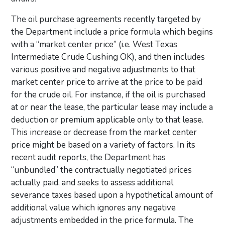
The oil purchase agreements recently targeted by
the Department include a price formula which begins
with a “market center price” (i.e. West Texas
Intermediate Crude Cushing OK), and then includes
various positive and negative adjustments to that
market center price to arrive at the price to be paid
for the crude oil. For instance, if the oil is purchased
at or near the lease, the particular lease may include a
deduction or premium applicable only to that lease.
This increase or decrease from the market center
price might be based on a variety of factors. In its
recent audit reports, the Department has
“unbundled” the contractually negotiated prices
actually paid, and seeks to assess additional
severance taxes based upon a hypothetical amount of
additional value which ignores any negative
adjustments embedded in the price formula. The