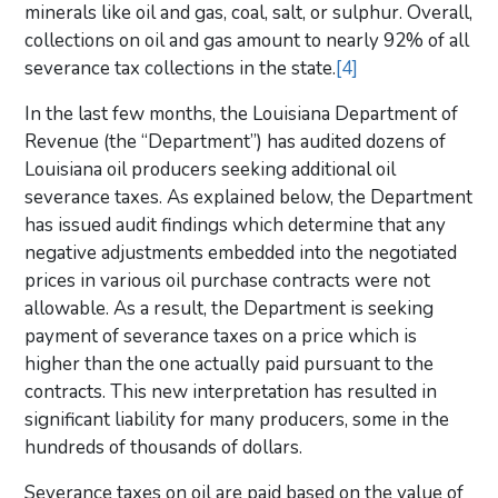
minerals like oil and gas, coal, salt, or sulphur. Overall,
collections on oil and gas amount to nearly 92% of all
severance tax collections in the state.
[4]
In the last few months, the Louisiana Department of
Revenue (the “Department”) has audited dozens of
Louisiana oil producers seeking additional oil
severance taxes. As explained below, the Department
has issued audit findings which determine that any
negative adjustments embedded into the negotiated
prices in various oil purchase contracts were not
allowable. As a result, the Department is seeking
payment of severance taxes on a price which is
higher than the one actually paid pursuant to the
contracts. This new interpretation has resulted in
significant liability for many producers, some in the
hundreds of thousands of dollars.
Severance taxes on oil are paid based on the value of