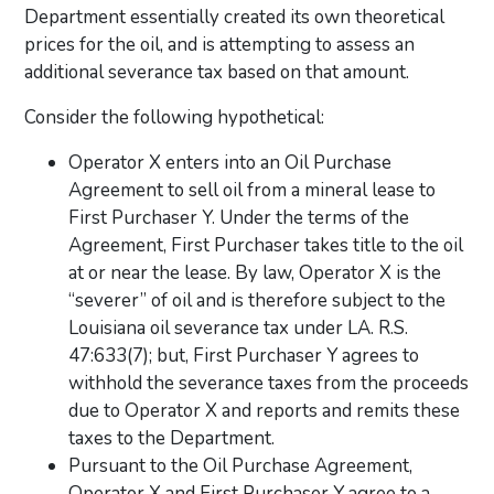
Department essentially created its own theoretical
prices for the oil, and is attempting to assess an
additional severance tax based on that amount.
Consider the following hypothetical:
Operator X enters into an Oil Purchase
Agreement to sell oil from a mineral lease to
First Purchaser Y. Under the terms of the
Agreement, First Purchaser takes title to the oil
at or near the lease. By law, Operator X is the
“severer” of oil and is therefore subject to the
Louisiana oil severance tax under LA. R.S.
47:633(7); but, First Purchaser Y agrees to
withhold the severance taxes from the proceeds
due to Operator X and reports and remits these
taxes to the Department.
Pursuant to the Oil Purchase Agreement,
Operator X and First Purchaser Y agree to a