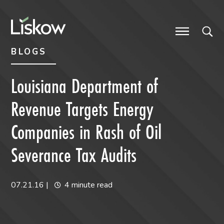
Skip to content
Skip to primary sidebar
future-focused
BLOGS
Louisiana Department of
Revenue Targets Energy
Companies in Rash of Oil
Severance Tax Audits
07.21.16
|
4 minute read