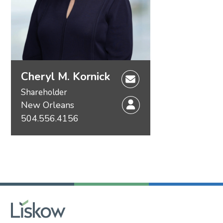
Cheryl M. Kornick
Shareholder
New Orleans
504.556.4156