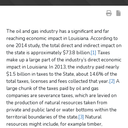
The oil and gas industry has a significant and far
reaching economic impact in Louisiana. According to
one 2014 study, the total direct and indirect impact on
the state is approximately $73.8 billion.
[1]
Taxes
make up a large part of the industry’s direct economic
impact in Louisiana: In 2013, the industry paid nearly
$1.5 billion in taxes to the State, about 14.6% of the
total taxes, licenses and fees collected that year
.
[2]
A
large chunk of the taxes paid by oil and gas
companies are severance taxes, which are levied on
the production of natural resources taken from
private and public land or water bottoms within the
territorial boundaries of the state.
[3]
Natural
resources might include, for example timber,