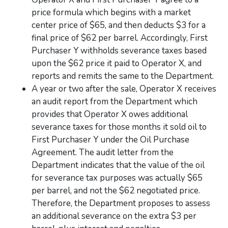
price formula which begins with a market
center price of $65, and then deducts $3 for a
final price of $62 per barrel. Accordingly, First
Purchaser Y withholds severance taxes based
upon the $62 price it paid to Operator X, and
reports and remits the same to the Department.
A year or two after the sale, Operator X receives
an audit report from the Department which
provides that Operator X owes additional
severance taxes for those months it sold oil to
First Purchaser Y under the Oil Purchase
Agreement. The audit letter from the
Department indicates that the value of the oil
for severance tax purposes was actually $65
per barrel, and not the $62 negotiated price.
Therefore, the Department proposes to assess
an additional severance on the extra $3 per