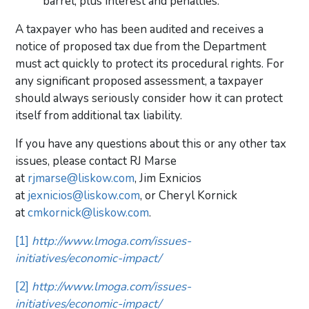
barrel, plus interest and penalties.
A taxpayer who has been audited and receives a
notice of proposed tax due from the Department
must act quickly to protect its procedural rights. For
any significant proposed assessment, a taxpayer
should always seriously consider how it can protect
itself from additional tax liability.
If you have any questions about this or any other tax
issues, please contact RJ Marse
at
rjmarse@liskow.com
, Jim Exnicios
at
jexnicios@liskow.com
, or Cheryl Kornick
at
cmkornick@liskow.com
.
[1]
http://www.lmoga.com/issues-
initiatives/economic-impact/
[2]
http://www.lmoga.com/issues-
initiatives/economic-impact/