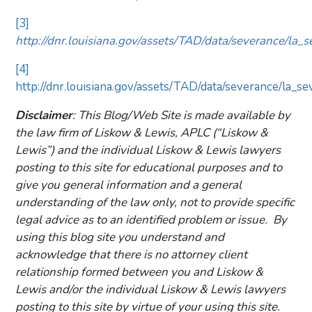
[3]
http://dnr.louisiana.gov/assets/TAD/data/severance/la_
[4]
http://dnr.louisiana.gov/assets/TAD/data/severance/la_se
Disclaimer
: This Blog/Web Site is made available by
the law firm of Liskow & Lewis, APLC (“Liskow &
Lewis”) and the individual Liskow & Lewis lawyers
posting to this site for educational purposes and to
give you general information and a general
understanding of the law only, not to provide specific
legal advice as to an identified problem or issue. By
using this blog site you understand and
acknowledge that there is no attorney client
relationship formed between you and Liskow &
Lewis and/or the individual Liskow & Lewis lawyers
posting to this site by virtue of your using this site.