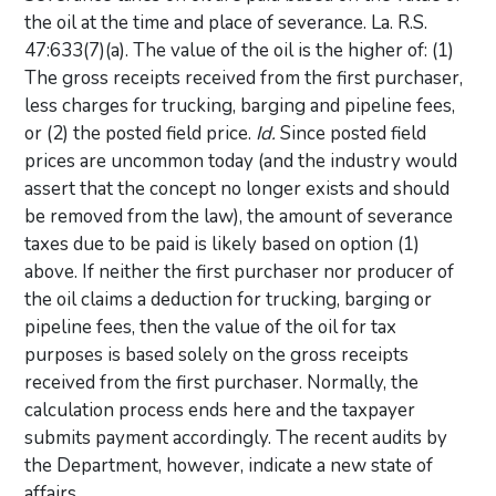
the oil at the time and place of severance. La. R.S.
47:633(7)(a). The value of the oil is the higher of: (1)
The gross receipts received from the first purchaser,
less charges for trucking, barging and pipeline fees,
or (2) the posted field price.
Id.
Since posted field
prices are uncommon today (and the industry would
assert that the concept no longer exists and should
be removed from the law), the amount of severance
taxes due to be paid is likely based on option (1)
above. If neither the first purchaser nor producer of
the oil claims a deduction for trucking, barging or
pipeline fees, then the value of the oil for tax
purposes is based solely on the gross receipts
received from the first purchaser. Normally, the
calculation process ends here and the taxpayer
submits payment accordingly. The recent audits by
the Department, however, indicate a new state of
affairs.