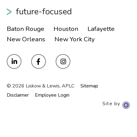
future-focused
Baton Rouge
Houston
Lafayette
New Orleans
New York City
© 2026 Liskow & Lewis, APLC
Sitemap
Disclaimer
Employee Login
Site by