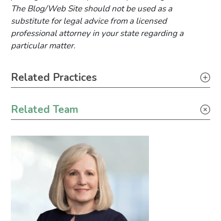
The Blog/Web Site should not be used as a
substitute for legal advice from a licensed
professional attorney in your state regarding a
particular matter.
Primary Sidebar
Related Practices
Litigation
Related Team
Tax