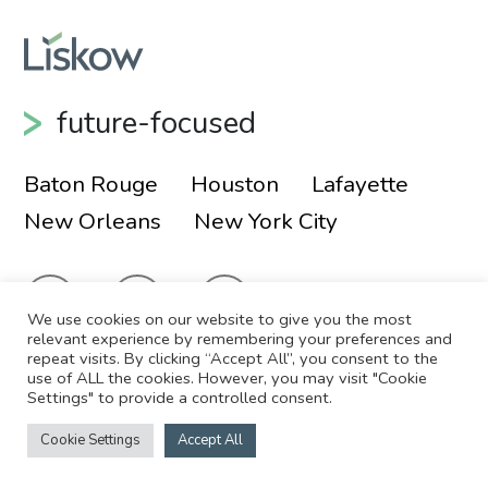
future-focused
Baton Rouge
Houston
Lafayette
New Orleans
New York City
We use cookies on our website to give you the most
relevant experience by remembering your preferences and
repeat visits. By clicking “Accept All”, you consent to the
use of ALL the cookies. However, you may visit "Cookie
© 2026 Liskow & Lewis, APLC
Sitemap
Settings" to provide a controlled consent.
Disclaimer
Employee Login
Cookie Settings
Accept All
Site by