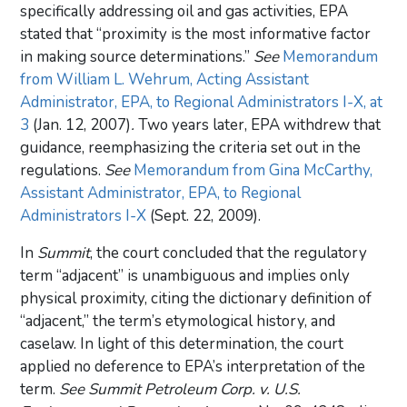
specifically addressing oil and gas activities, EPA
stated that “proximity is the most informative factor
in making source determinations.”
See
Memorandum
from William L. Wehrum, Acting Assistant
Administrator, EPA, to Regional Administrators I-X, at
3
(Jan. 12, 2007)
.
Two years later, EPA withdrew that
guidance, reemphasizing the criteria set out in the
regulations.
See
Memorandum from Gina McCarthy,
Assistant Administrator, EPA, to Regional
Administrators I-X
(Sept. 22, 2009).
In
Summit
, the court concluded that the regulatory
term “adjacent” is unambiguous and implies only
physical proximity, citing the dictionary definition of
“adjacent,” the term’s etymological history, and
caselaw. In light of this determination, the court
applied no deference to EPA’s interpretation of the
term.
See Summit Petroleum Corp. v. U.S.