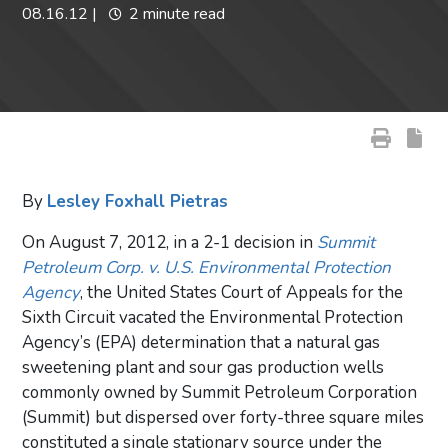
08.16.12
|
2 minute read
By
Lesley Foxhall Pietras
On August 7, 2012, in a 2-1 decision in
Summit
Petroleum Corp. v. U.S. Environmental Protection
Agency
, the United States Court of Appeals for the
Sixth Circuit vacated the Environmental Protection
Agency’s (EPA) determination that a natural gas
sweetening plant and sour gas production wells
commonly owned by Summit Petroleum Corporation
(Summit) but dispersed over forty-three square miles
constituted a single stationary source under the