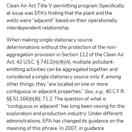
Clean Air Act Title V permitting program. Specifically
at issue was EPA’s finding that the plant and the
wells were “adjacent” based on their operationally
interdependent relationship.
When making single stationary source
determinations without the protection of the non-
aggregation provision in Section 112 of the Clean Air
Act, 42 U.S.C. § 7412(n)(4)(A), multiple pollutant-
emitting activities can be aggregated together and
considered a single stationary source only if, among
other things, they “are located on one or more
contiguous or adjacent properties.”
See, e.g.,
40 C.F.R.
§§ 51.166(b)(6); 71.2. The question of what is
“contiguous or adjacent” has long been vexing for the
exploration and production industry. Under different
administrations, EPA has changed its guidance on the
meaning of this phrase. In 2007, in guidance