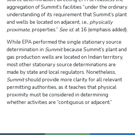
aggregation of Summit’s facilities “under the ordinary
understanding of its requirement that Summit’s plant
and wells be located on adjacent, i.e.,
physically
proximate
, properties.”
See id.
at 16 (emphasis added).
While EPA performed the single stationary source
determination in
Summit
because Summit’s plant and
gas production wells are located on Indian territory,
most other stationary source determinations are
made by state and local regulators. Nonetheless,
Summit
should provide more clarity for all relevant
permitting authorities, as it teaches that physical
proximity must be considered in determining
whether activities are “contiguous or adjacent.”
Primary Sidebar