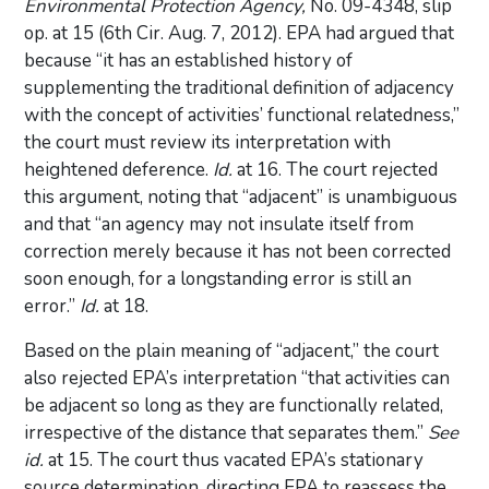
Environmental Protection Agency,
No. 09-4348, slip
op. at 15 (6th Cir. Aug. 7, 2012). EPA had argued that
because “it has an established history of
supplementing the traditional definition of adjacency
with the concept of activities’ functional relatedness,”
the court must review its interpretation with
heightened deference.
Id.
at 16. The court rejected
this argument, noting that “adjacent” is unambiguous
and that “an agency may not insulate itself from
correction merely because it has not been corrected
soon enough, for a longstanding error is still an
error.”
Id.
at 18.
Based on the plain meaning of “adjacent,” the court
also rejected EPA’s interpretation “that activities can
be adjacent so long as they are functionally related,
irrespective of the distance that separates them.”
See
id.
at 15. The court thus vacated EPA’s stationary
source determination, directing EPA to reassess the