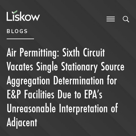
Skip to content
Skip to primary sidebar
future-focused
BLOGS
Air Permitting: Sixth Circuit
Vacates Single Stationary Source
Aggregation Determination for
E&P Facilities Due to EPA’s
Unreasonable Interpretation of
Adjacent