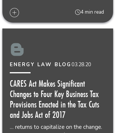
4 min read
03.28.20
ENERGY LAW BLOG
CARES Act Makes Significant
Changes to Four Key Business Tax
Provisions Enacted in the Tax Cuts
and Jobs Act of 2017
… returns to capitalize on the change.