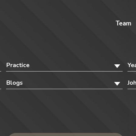
Team
Practice
Ye
Blogs
Jo