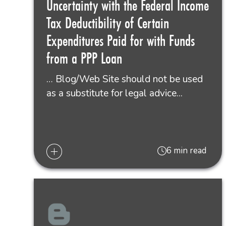
Uncertainty with the Federal Income
Tax Deductibility of Certain
Expenditures Paid for with Funds
from a PPP Loan
… Blog/Web Site should not be used
as a substitute for legal advice...
6 min read