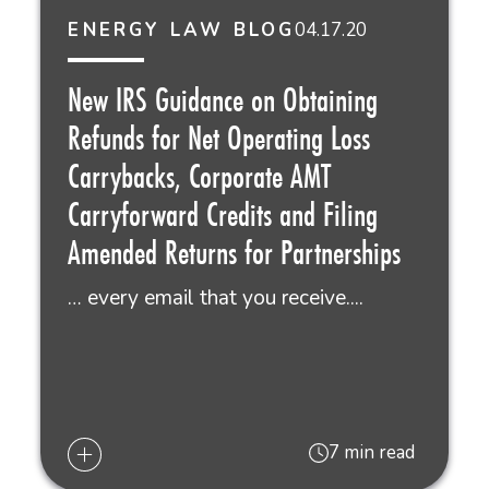
04.17.20
ENERGY LAW BLOG
New IRS Guidance on Obtaining
Refunds for Net Operating Loss
Carrybacks, Corporate AMT
Carryforward Credits and Filing
Amended Returns for Partnerships
… every email that you receive....
7 min read