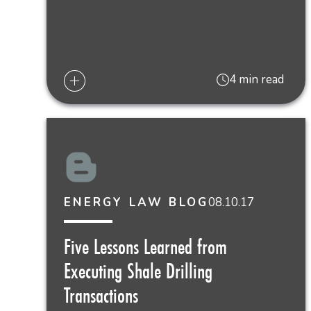
4 min read
08.10.17
ENERGY LAW BLOG
Five Lessons Learned from
Executing Shale Drilling
Transactions