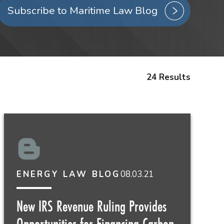
Subscribe to Maritime Law Blog
24 Results
08.03.21
ENERGY LAW BLOG
New IRS Revenue Ruling Provides
Opportunities for Financing Carbon