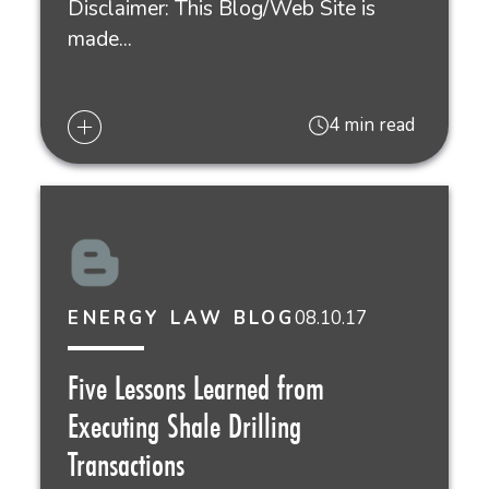
Disclaimer: This Blog/Web Site is
made...
4 min read
08.10.17
ENERGY LAW BLOG
Five Lessons Learned from
Executing Shale Drilling
Transactions