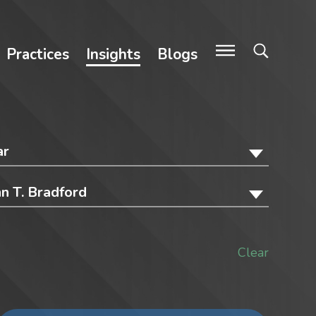
Practices
Insights
Blogs
ar
hn T. Bradford
Clear