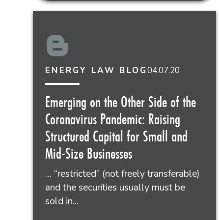
04.07.20
ENERGY LAW BLOG
Emerging on the Other Side of the
Coronavirus Pandemic: Raising
Structured Capital for Small and
Mid-Size Businesses
… “restricted” (not freely transferable)
and the securities usually must be
sold in...