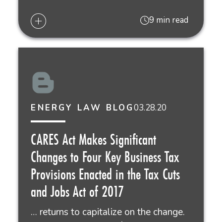
9 min read
03.28.20
ENERGY LAW BLOG
CARES Act Makes Significant
Changes to Four Key Business Tax
Provisions Enacted in the Tax Cuts
and Jobs Act of 2017
… returns to capitalize on the change.