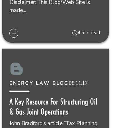
Disclaimer: This Blog/Web Site is
made...
4 min read
05.11.17
ENERGY LAW BLOG
A Key Resource For Structuring Oil
& Gas Joint Operations
John Bradford’s article “Tax Planning