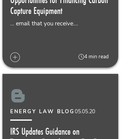
Capture Equipment
… email that you receive....
4 min read
05.05.20
ENERGY LAW BLOG
IRS Updates Guidance on