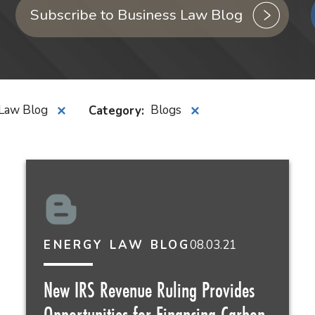
Subscribe to Business Law Blog
Law Blog
Category
:
Blogs
✕
✕
08.03.21
ENERGY LAW BLOG
New IRS Revenue Ruling Provides
Opportunities for Financing Carbon