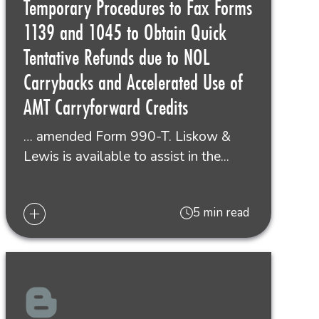
Temporary Procedures to Fax Forms
1139 and 1045 to Obtain Quick
Tentative Refunds due to NOL
Carrybacks and Accelerated Use of
AMT Carryforward Credits
… amended Form 990-T. Liskow &
Lewis is available to assist in the...
5 min read