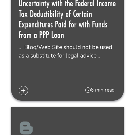
Uncertainty with the Federal Income
Tax Deductibility of Certain
Expenditures Paid for with Funds
from a PPP Loan
… Blog/Web Site should not be used
as a substitute for legal advice...
6 min read