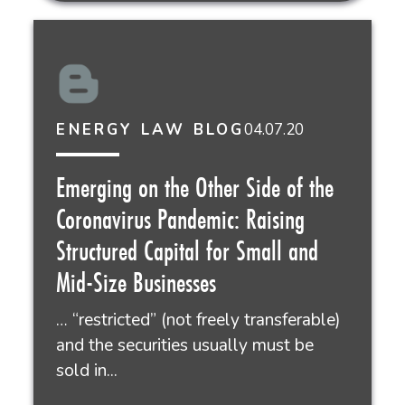
04.07.20
ENERGY LAW BLOG
Emerging on the Other Side of the
Coronavirus Pandemic: Raising
Structured Capital for Small and
Mid-Size Businesses
… “restricted” (not freely transferable)
and the securities usually must be
sold in...