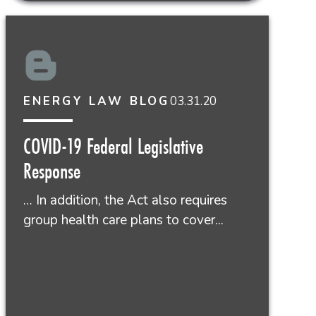
03.31.20
ENERGY LAW BLOG
COVID-19 Federal Legislative
Response
… In addition, the Act also requires
group health care plans to cover...