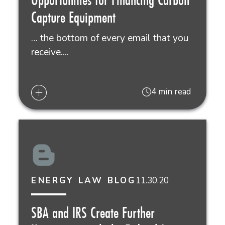
Capture Equipment
… the bottom of every email that you
receive....
4 min read
11.30.20
ENERGY LAW BLOG
SBA and IRS Create Further