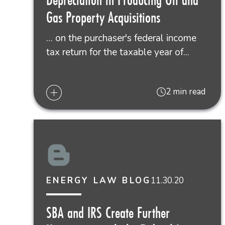
Gas Property Acquisitions
… on the purchaser's federal income
tax return for the taxable year of...
2 min read
11.30.20
ENERGY LAW BLOG
SBA and IRS Create Further