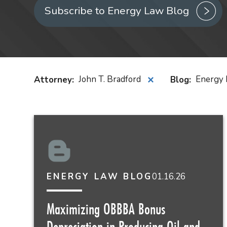
Subscribe to Energy Law Blog
Attorney
:
John T. Bradford
Blog
:
Energy 
✕
01.16.26
ENERGY LAW BLOG
Maximizing OBBBA Bonus
Depreciation in Producing Oil and