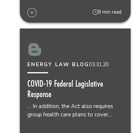
9 min read
03.31.20
ENERGY LAW BLOG
COVID-19 Federal Legislative
Response
… In addition, the Act also requires
group health care plans to cover...