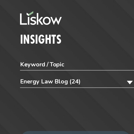
Skip to content
future-focused
INSIGHTS
Energy Law Blog (24)