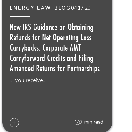
04.17.20
ENERGY LAW BLOG
New IRS Guidance on Obtaining
Refunds for Net Operating Loss
Carrybacks, Corporate AMT
Carryforward Credits and Filing
Amended Returns for Partnerships
… you receive....
7 min read