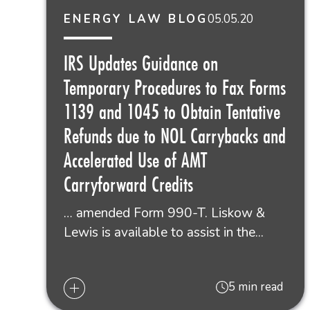
05.05.20
ENERGY LAW BLOG
IRS Updates Guidance on
Temporary Procedures to Fax Forms
1139 and 1045 to Obtain Tentative
Refunds due to NOL Carrybacks and
Accelerated Use of AMT
Carryforward Credits
… amended Form 990-T. Liskow &
Lewis is available to assist in the...
5 min read